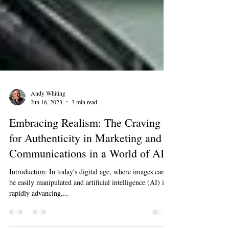
Andy Whiting
Jun 16, 2023
3 min read
Embracing Realism: The Craving
for Authenticity in Marketing and
Communications in a World of AI.
Introduction: In today's digital age, where images can
be easily manipulated and artificial intelligence (AI) is
rapidly advancing,...