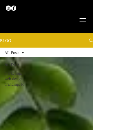
BLOG
All Posts
All Posts
marketing,
web design,
branding, lo