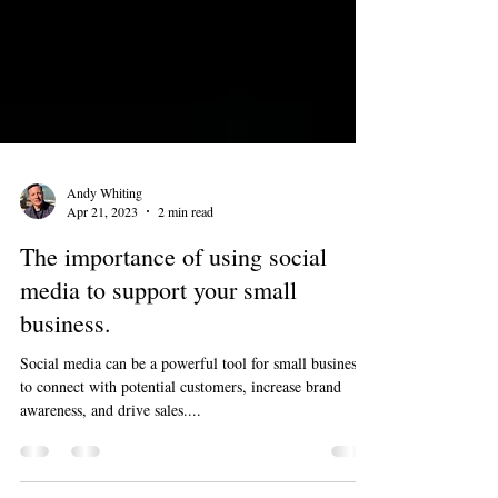
Andy Whiting
Apr 21, 2023
2 min read
The importance of using social
media to support your small
business.
Social media can be a powerful tool for small businesses
to connect with potential customers, increase brand
awareness, and drive sales....