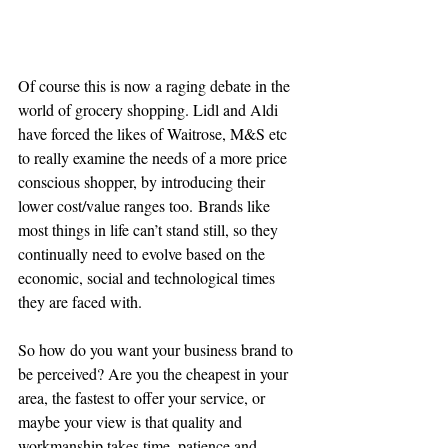
Of course this is now a raging debate in the 
world of grocery shopping. Lidl and Aldi 
have forced the likes of Waitrose, M&S etc 
to really examine the needs of a more price 
conscious shopper, by introducing their 
lower cost/value ranges too. Brands like 
most things in life can’t stand still, so they 
continually need to evolve based on the 
economic, social and technological times 
they are faced with. 
So how do you want your business brand to 
be perceived? Are you the cheapest in your 
area, the fastest to offer your service, or 
maybe your view is that quality and 
workmanship takes time, patience and 