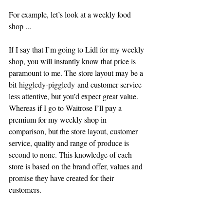
For example, let’s look at a weekly food 
shop ...
If I say that I’m going to Lidl for my weekly 
shop, you will instantly know that price is 
paramount to me. The store layout may be a 
bit 
higgledy-piggledy 
and customer service 
less attentive, but you’d expect great value. 
Whereas if I go to Waitrose I’ll pay a 
premium for my weekly sho
p in 
comparison, but the store layout, customer 
service, quality and range of produce is 
second to none. This knowledge of each 
store is based on the brand offer, values and 
promise they have created for their 
customers.