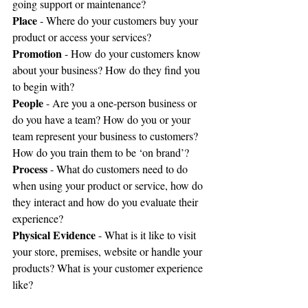
going support or maintenance?
Place
 - Where do your customers buy your 
product or access your services? 
Promotion
 - How do your customers know 
about your business? How do they find you 
to begin with?
People
 - Are you a one-person business or 
do you have a team? How do you or your 
team represent your business to customers? 
How do you train them to be ‘on brand’?
Process
 - What do customers need to do 
when using your product or service, how do 
they interact and how do you evaluate their 
experience?
Physical Evidence
 - What is it like to visit 
your store, premises, website or handle your 
products? What is your customer experience 
like?