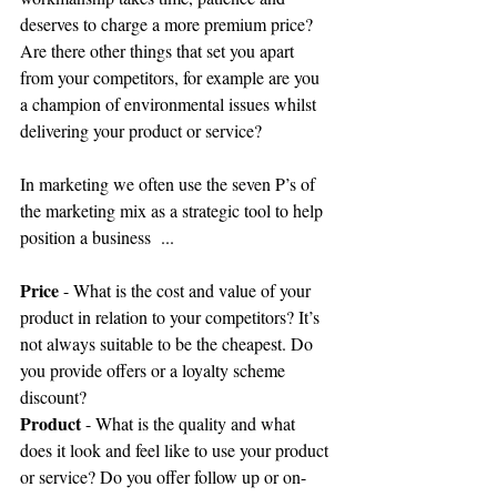
deserves to charge a more premium price? 
Are there other things that set you apart 
from your competitors, for example are you 
a champion of environmental issues whilst 
delivering your product or service? 
In marketing we often use the seven P’s of 
the marketing mix as a strategic tool to help 
position a business  ... 
Price
 - What is the cost and value of your 
product in relation to your competitors? It’s 
not always suitable to be the cheapest. Do 
you provide offers or a loyalty scheme 
discount? 
Product
 - What is the quality and what 
does it look and feel like to use your product 
or service? Do you offer follow up or on-