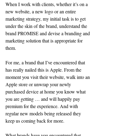
When I work with clients, whether it’s on a 
new website, a new logo or an entire 
marketing strategy, my initial task is to get 
under the skin of the brand, understand the 
brand PROMISE and devise a branding and 
marketing solution that is appropriate for 
them. 
For me, a brand that I’ve encountered that 
has really nailed this is Apple. From the 
moment you visit their website, walk into an 
Apple store or unwrap your newly 
purchased device at home you know what 
you are getting … and will happily pay 
premium for the experience. And with 
regular new models being released they 
keep us coming back for more.
What brands have you encountered that 