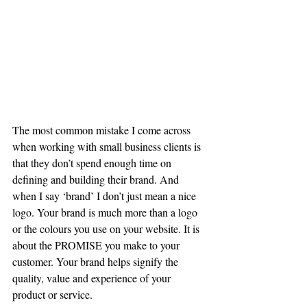
The most common mistake I come across 
when working with small business clients is 
that they don’t spend enough time on 
defining and building their brand. And 
when I say ‘brand’ I don’t just mean a nice 
logo. Your brand is much more than a logo 
or the colours you use on your website. It is 
about the PROMISE you make to your 
customer. Your brand helps signify the 
quality, value and experience of your 
product or service.  