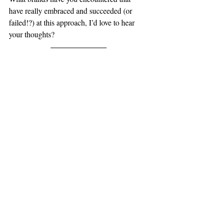
have really embraced and succeeded (or 
failed!?) at this approach, I’d love to hear 
your thoughts?
Look out for my next BLOG  ... it is all 
about my experience of starting up my own 
business and starting over after redundancy 
a few years ago.
Thanks for reading.
www.andywhiting.com
Brand & Marketing Consultant
small business
building a brand
small biz
marketing advice
Branding
marketing
marketing tips
logo and website design
Brand
marketing, web design, branding, lo