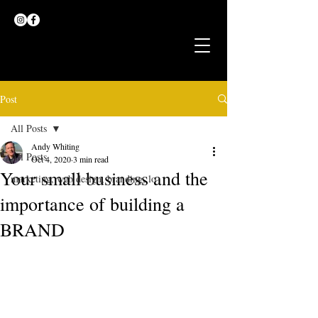
Post
All Posts
Andy Whiting
All Posts
Oct 4, 2020
3 min read
Your small business and the
marketing, web design, branding, lo
importance of building a
BRAND